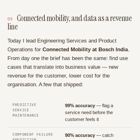
Connected mobility, and data as a revenue
05
line
Today I lead Engineering Services and Product
Operations for
Connected Mobility at Bosch India
.
From day one the brief has been the same: find use
cases that translate into business value — new
revenue for the customer, lower cost for the
organisation. A few that shipped:
PREDICTIVE
99% accuracy
— flag a
SERVICE
service need before the
MAINTENANCE
customer feels it
COMPONENT FAILURE
90% accuracy
— catch
PREDICTION