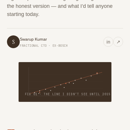
the honest version — and what I’d tell anyone
starting today.
Swarup Kumar
S
in
↗
FRACTIONAL CTO · EX-BOSCH
FIG 01 · THE LINE I DIDN’T SEE UNTIL 2015