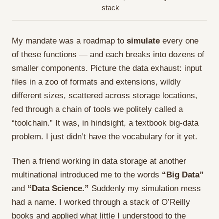
stack
My mandate was a roadmap to
simulate
every one
of these functions — and each breaks into dozens of
smaller components. Picture the data exhaust: input
files in a zoo of formats and extensions, wildly
different sizes, scattered across storage locations,
fed through a chain of tools we politely called a
“toolchain.” It was, in hindsight, a textbook big-data
problem. I just didn’t have the vocabulary for it yet.
Then a friend working in data storage at another
multinational introduced me to the words
“Big Data”
and
“Data Science.”
Suddenly my simulation mess
had a name. I worked through a stack of O’Reilly
books and applied what little I understood to the