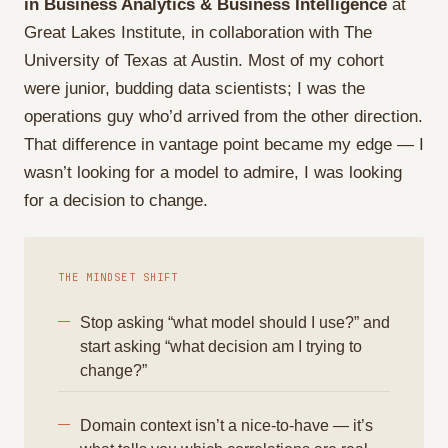
in Business Analytics & Business Intelligence
at
Great Lakes Institute, in collaboration with The
University of Texas at Austin. Most of my cohort
were junior, budding data scientists; I was the
operations guy who’d arrived from the other direction.
That difference in vantage point became my edge — I
wasn’t looking for a model to admire, I was looking
for a decision to change.
THE MINDSET SHIFT
Stop asking “what model should I use?” and
start asking “what decision am I trying to
change?”
Domain context isn’t a nice-to-have — it’s