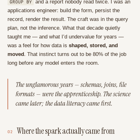
GROUP BY
and a report nobody read twice. I was an
applications engineer: build the form, persist the
record, render the result. The craft was in the query
plan, not the inference. What that decade quietly
taught me — and what I’d undervalue for years —
was a feel for how data is
shaped, stored, and
moved
. That instinct turns out to be 80% of the job
long before any model enters the room.
The unglamorous years — schemas, joins, file
formats — were the apprenticeship. The science
came later; the data literacy came first.
Where the spark actually came from
02