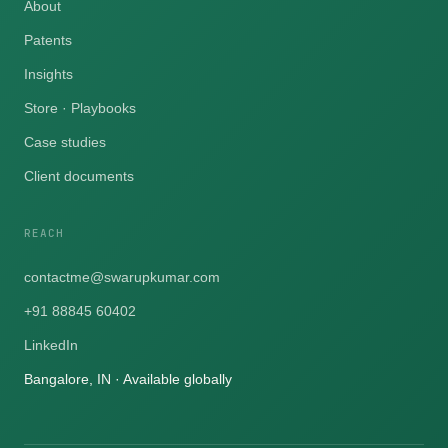
About
Patents
Insights
Store · Playbooks
Case studies
Client documents
REACH
contactme@swarupkumar.com
+91 88845 60402
LinkedIn
Bangalore, IN · Available globally