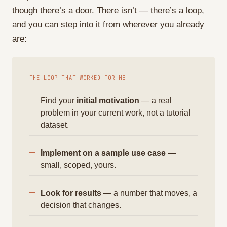
though there’s a door. There isn’t — there’s a loop,
and you can step into it from wherever you already
are:
THE LOOP THAT WORKED FOR ME
Find your
initial motivation
— a real
problem in your current work, not a tutorial
dataset.
Implement on a sample use case
—
small, scoped, yours.
Look for results
— a number that moves, a
decision that changes.