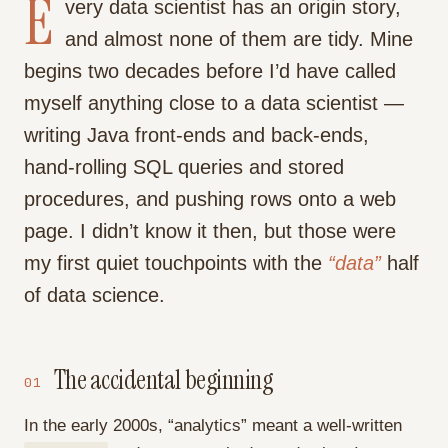
E
very data scientist has an origin story,
and almost none of them are tidy. Mine
begins two decades before I’d have called
myself anything close to a data scientist —
writing Java front-ends and back-ends,
hand-rolling SQL queries and stored
procedures, and pushing rows onto a web
page. I didn’t know it then, but those were
my first quiet touchpoints with the
“data”
half
of data science.
The accidental beginning
01
In the early 2000s, “analytics” meant a well-written