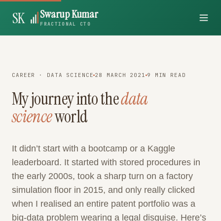
Swarup Kumar
SK
FRACTIONAL CTO
CAREER · DATA SCIENCE
28 MARCH 2021
9 MIN READ
My journey into the
data
science
world
It didn’t start with a bootcamp or a Kaggle
leaderboard. It started with stored procedures in
the early 2000s, took a sharp turn on a factory
simulation floor in 2015, and only really clicked
when I realised an entire patent portfolio was a
big-data problem wearing a legal disguise. Here’s