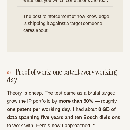
what tells you which correlations are real.
The best reinforcement of new knowledge
is shipping it against a target someone
cares about.
Proof of work: one patent every working
04
day
Theory is cheap. The test came as a brutal target:
grow the IP portfolio by
more than 50%
— roughly
one patent per working day
. I had about
8 GB of
data spanning five years and ten Bosch divisions
to work with. Here’s how I approached it: