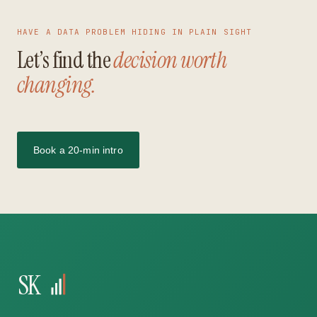
HAVE A DATA PROBLEM HIDING IN PLAIN SIGHT
Let’s find the
decision worth
changing.
Book a 20-min intro
SK