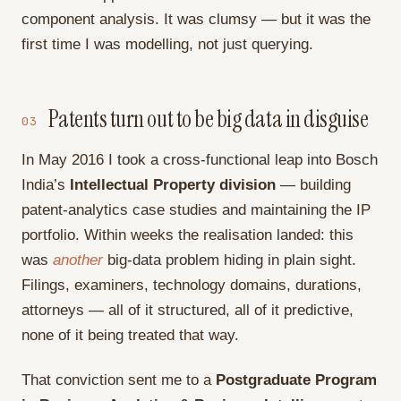
component analysis. It was clumsy — but it was the
first time I was modelling, not just querying.
Patents turn out to be big data in disguise
03
In May 2016 I took a cross-functional leap into Bosch
India’s
Intellectual Property division
— building
patent-analytics case studies and maintaining the IP
portfolio. Within weeks the realisation landed: this
was
another
big-data problem hiding in plain sight.
Filings, examiners, technology domains, durations,
attorneys — all of it structured, all of it predictive,
none of it being treated that way.
That conviction sent me to a
Postgraduate Program