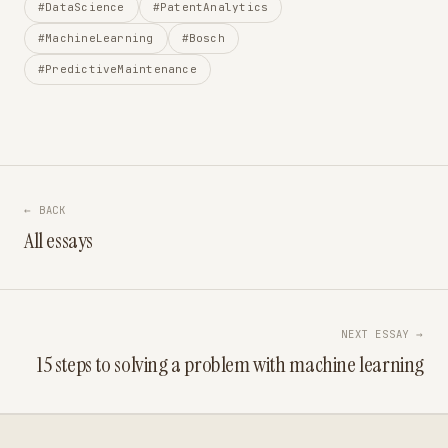
#DataScience
#PatentAnalytics
#MachineLearning
#Bosch
#PredictiveMaintenance
← BACK
All essays
NEXT ESSAY →
15 steps to solving a problem with machine learning