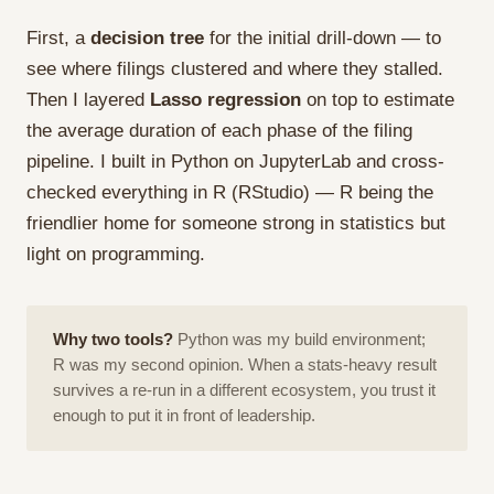
First, a
decision tree
for the initial drill-down — to
see where filings clustered and where they stalled.
Then I layered
Lasso regression
on top to estimate
the average duration of each phase of the filing
pipeline. I built in Python on JupyterLab and cross-
checked everything in R (RStudio) — R being the
friendlier home for someone strong in statistics but
light on programming.
Why two tools?
Python was my build environment;
R was my second opinion. When a stats-heavy result
survives a re-run in a different ecosystem, you trust it
enough to put it in front of leadership.