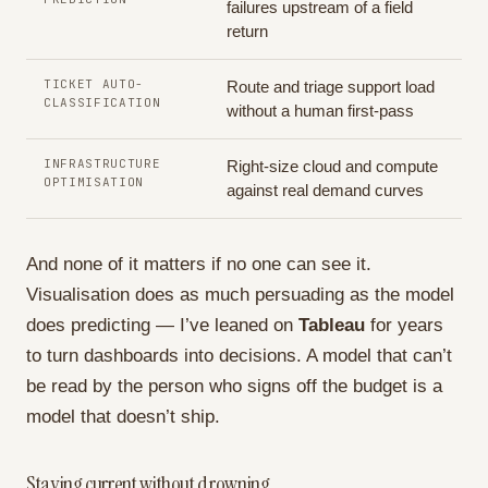
failures upstream of a field
return
TICKET AUTO-
Route and triage support load
CLASSIFICATION
without a human first-pass
INFRASTRUCTURE
Right-size cloud and compute
OPTIMISATION
against real demand curves
And none of it matters if no one can see it.
Visualisation does as much persuading as the model
does predicting — I’ve leaned on
Tableau
for years
to turn dashboards into decisions. A model that can’t
be read by the person who signs off the budget is a
model that doesn’t ship.
Staying current without drowning