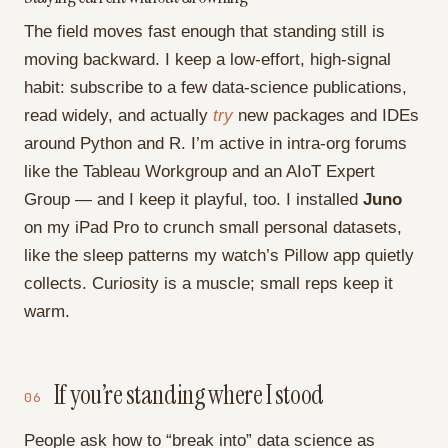
The field moves fast enough that standing still is
moving backward. I keep a low-effort, high-signal
habit: subscribe to a few data-science publications,
read widely, and actually
try
new packages and IDEs
around Python and R. I’m active in intra-org forums
like the Tableau Workgroup and an AIoT Expert
Group — and I keep it playful, too. I installed
Juno
on my iPad Pro to crunch small personal datasets,
like the sleep patterns my watch’s Pillow app quietly
collects. Curiosity is a muscle; small reps keep it
warm.
If you’re standing where I stood
06
People ask how to “break into” data science as