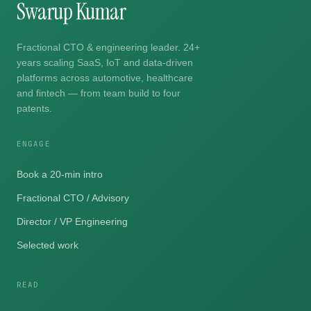
Swarup Kumar
Fractional CTO & engineering leader. 24+
years scaling SaaS, IoT and data-driven
platforms across automotive, healthcare
and fintech — from team build to four
patents.
ENGAGE
Book a 20-min intro
Fractional CTO / Advisory
Director / VP Engineering
Selected work
READ