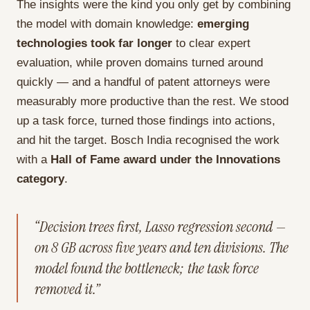
The insights were the kind you only get by combining
the model with domain knowledge:
emerging
technologies took far longer
to clear expert
evaluation, while proven domains turned around
quickly — and a handful of patent attorneys were
measurably more productive than the rest. We stood
up a task force, turned those findings into actions,
and hit the target. Bosch India recognised the work
with a
Hall of Fame award under the Innovations
category
.
“Decision trees first, Lasso regression second —
on 8 GB across five years and ten divisions. The
model found the bottleneck; the task force
removed it.”