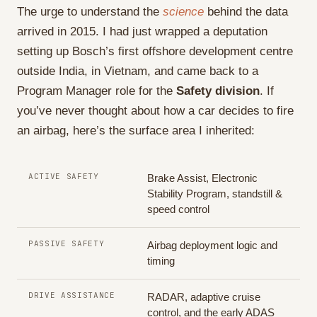
The urge to understand the
science
behind the data
arrived in 2015. I had just wrapped a deputation
setting up Bosch’s first offshore development centre
outside India, in Vietnam, and came back to a
Program Manager role for the
Safety division
. If
you’ve never thought about how a car decides to fire
an airbag, here’s the surface area I inherited:
ACTIVE SAFETY
Brake Assist, Electronic
Stability Program, standstill &
speed control
PASSIVE SAFETY
Airbag deployment logic and
timing
DRIVE ASSISTANCE
RADAR, adaptive cruise
control, and the early ADAS