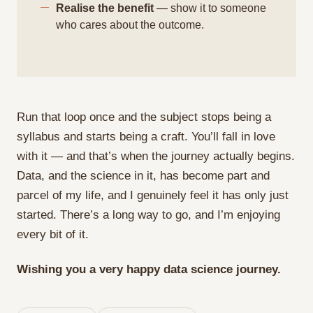
Realise the benefit
— show it to someone
who cares about the outcome.
Run that loop once and the subject stops being a
syllabus and starts being a craft. You’ll fall in love
with it — and that’s when the journey actually begins.
Data, and the science in it, has become part and
parcel of my life, and I genuinely feel it has only just
started. There’s a long way to go, and I’m enjoying
every bit of it.
Wishing you a very happy data science journey.