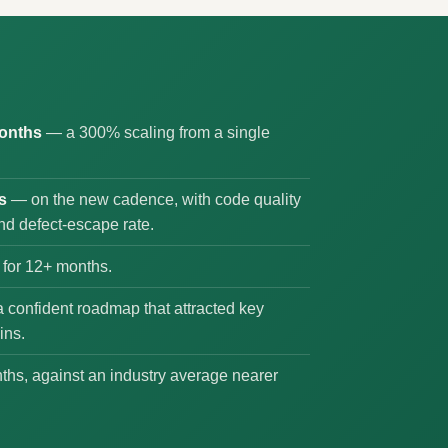
months
— a 300% scaling from a single
s
— on the new cadence, with code quality
nd defect-escape rate.
for 12+ months.
 confident roadmap that attracted key
ins.
hs, against an industry average nearer