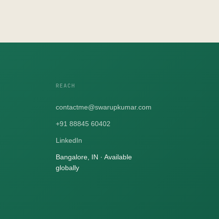
REACH
contactme@swarupkumar.com
+91 88845 60402
LinkedIn
Bangalore, IN · Available
globally