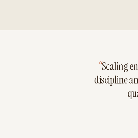
“
Scaling en
discipline a
qua