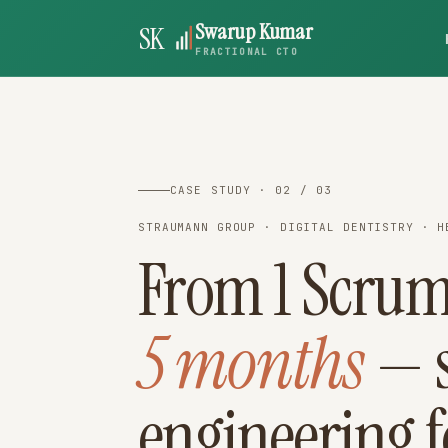
Swarup Kumar
SK
FRACTIONAL CTO
CASE STUDY · 02 / 03
STRAUMANN GROUP · DIGITAL DENTISTRY · H
From 1 Scrum
5 months
— s
engineering f