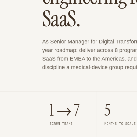
SaaS.
As Senior Manager for Digital Transfor
year roadmap: deliver across 8 progra
SaaS from EMEA to the Americas, and d
discipline a medical-device group requi
1 → 7
5
SCRUM TEAMS
MONTHS TO SCALE