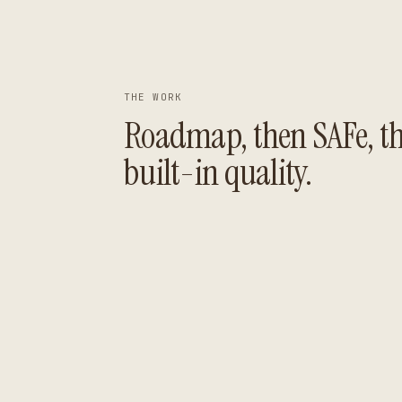
THE WORK
Roadmap, then SAFe, t
built-in quality.