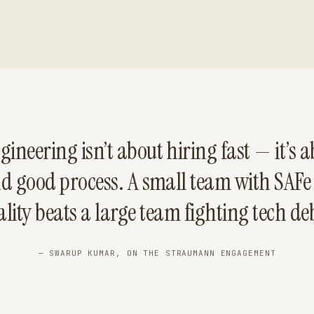
gineering isn’t about hiring fast — it’s ab
nd good process. A small team with SAFe
lity beats a large team fighting tech de
— SWARUP KUMAR, ON THE STRAUMANN ENGAGEMENT