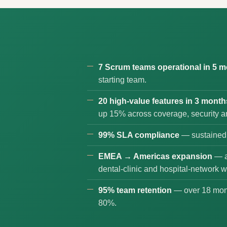
7 Scrum teams operational in 5 
starting team.
20 high-value features in 3 month
up 15% across coverage, security a
99% SLA compliance
— sustained 
EMEA → Americas expansion
— a
dental-clinic and hospital-network w
95% team retention
— over 18 mont
80%.