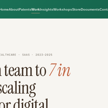
Home
About
Patents
Work
Insights
Workshops
Store
Documents
Cont
EALTHCARE · SAAS · 2023–2025
 team to
7 in
caling
or digital