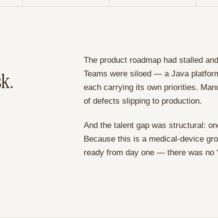
The product roadmap had stalled and 
sk.
Teams were siloed — a Java platfor
each carrying its own priorities. Ma
of defects slipping to production.
And the talent gap was structural: o
Because this is a medical-device gro
ready from day one — there was no “m