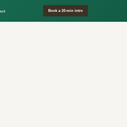
Book a 20-min intro
act