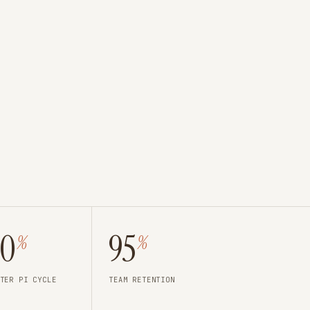
40
95
%
%
TER PI CYCLE
TEAM RETENTION