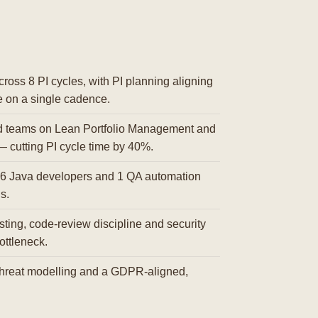
ross 8 PI cycles, with PI planning aligning
e on a single cadence.
d teams on Lean Portfolio Management and
— cutting PI cycle time by 40%.
6 Java developers and 1 QA automation
s.
ting, code-review discipline and security
ottleneck.
reat modelling and a GDPR-aligned,