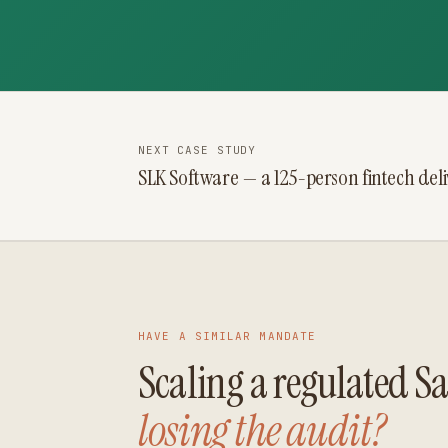
NEXT CASE STUDY
SLK Software — a 125-person fintech del
HAVE A SIMILAR MANDATE
Scaling a regulated 
losing the audit?