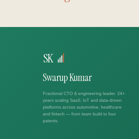
SK
Swarup Kumar
Fractional CTO & engineering leader. 24+
years scaling SaaS, IoT and data-driven
platforms across automotive, healthcare
and fintech — from team build to four
patents.