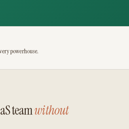
ivery powerhouse.
SaaS team
without