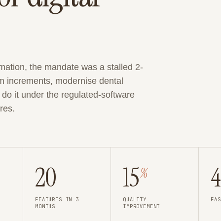
mation, the mandate was a stalled 2-
m increments, modernise dental
o it under the regulated-software
res.
20
15
%
FEATURES IN 3
QUALITY
FAS
MONTHS
IMPROVEMENT