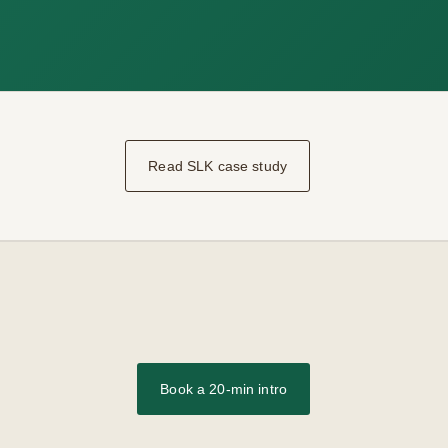
Read SLK case study
Book a 20-min intro