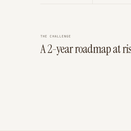
THE CHALLENGE
A 2-year roadmap at ri