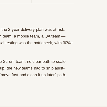
the 2-year delivery plan was at risk.
m team, a mobile team, a QA team —
nual testing was the bottleneck, with 30%+
ne Scrum team, no clear path to scale.
up, the new teams had to ship audit-
ove fast and clean it up later” path.