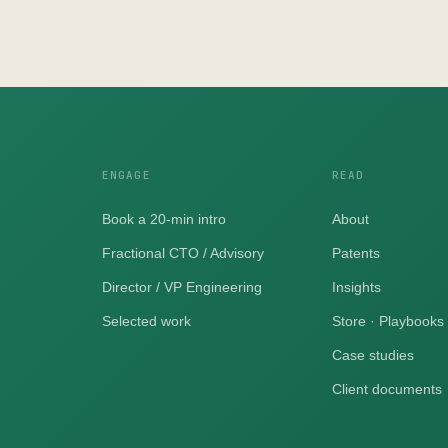
ENGAGE
READ
Book a 20-min intro
About
Fractional CTO / Advisory
Patents
Director / VP Engineering
Insights
Selected work
Store · Playbooks
Case studies
Client documents