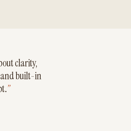
out clarity,
 and built-in
bt.
”