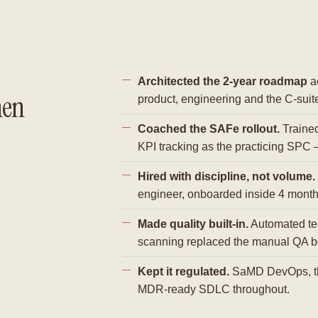
Architected the 2-year roadmap
ac
hen
product, engineering and the C-suit
Coached the SAFe rollout.
Traine
KPI tracking as the practicing SPC 
Hired with discipline, not volume.
engineer, onboarded inside 4 month
Made quality built-in.
Automated tes
scanning replaced the manual QA b
Kept it regulated.
SaMD DevOps, th
MDR-ready SDLC throughout.