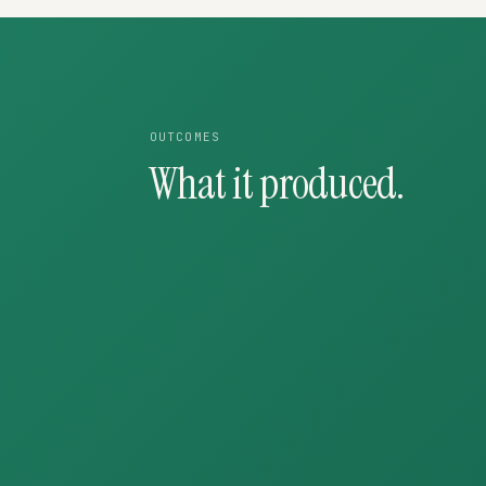
OUTCOMES
What it produced.